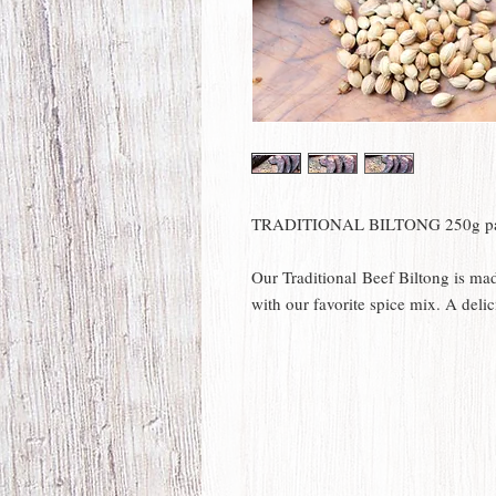
TRADITIONAL BILTONG 250g p
Our Traditional Beef Biltong is ma
with our favorite spice mix. A delic