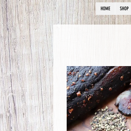
HOME
SHOP