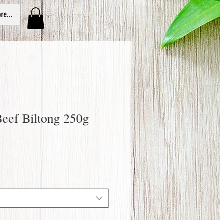
re...
Beef Biltong 250g