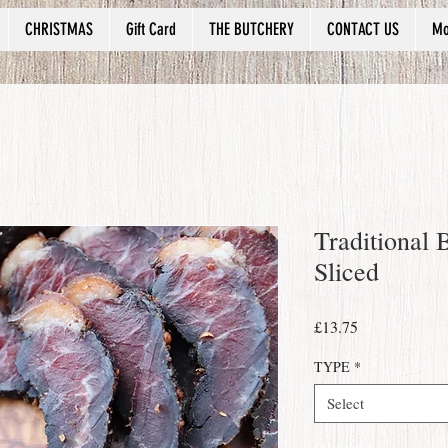
CHRISTMAS
Gift Card
THE BUTCHERY
CONTACT US
Mo
Traditional 
Sliced
Price
£13.75
TYPE
*
Select