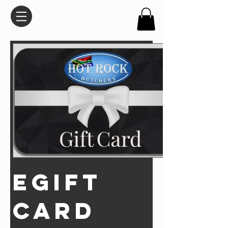
eGift
Card